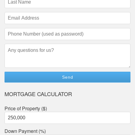
Name
(required)
Email
Address
(required)
Phone
Number
(required)
Questions/Comments
MORTGAGE CALCULATOR
Price of Property ($)
Down Payment (%)