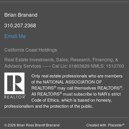
Brian Branand
310.207.2368
Email Me
California Coast Holdings
Real Estate Investments, Sales, Research, Financing, &
Advisory Services ------ Cal Lic: 01803629 NMLS: 1513700
Only real estate professionals who are members
of the NATIONAL ASSOCIATION OF
®
®
REALTORS
may call themselves REALTORS
.
®
All REALTORS
must subscribe to NAR’s strict
Code of Ethics, which is based on honesty,
professionalism and the protection of the public.
®
© 2026 Brian Ross Brandt Branand
Created with Placester