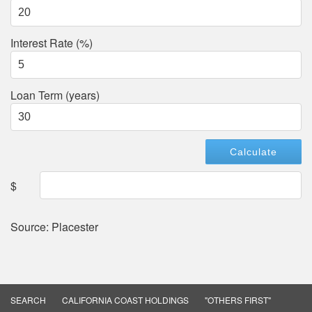
Interest Rate (%)
Loan Term (years)
$
Source: Placester
SEARCH
CALIFORNIA COAST HOLDINGS
"OTHERS FIRST"