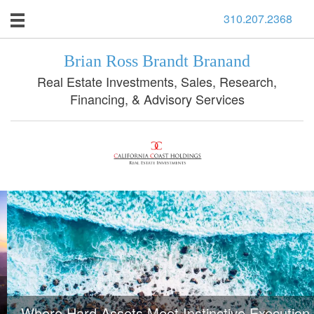
310.207.2368
Brian Ross Brandt Branand
Real Estate Investments, Sales, Research,
Financing, & Advisory Services
Where Hard Assets Meet Instinctive Execution