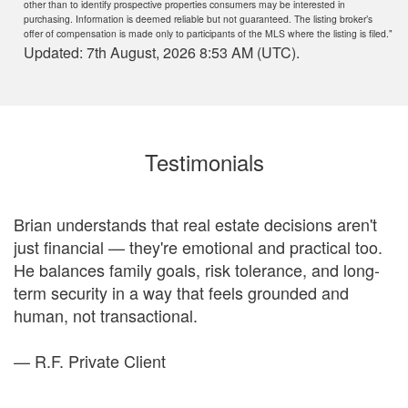
other than to identify prospective properties consumers may be interested in
purchasing. Information is deemed reliable but not guaranteed. The listing broker’s
offer of compensation is made only to participants of the MLS where the listing is filed."
Updated: 7th August, 2026 8:53 AM (UTC).
Testimonials
Brian understands that real estate decisions aren't
just financial — they're emotional and practical too.
ou
He balances family goals, risk tolerance, and long-
e
term security in a way that feels grounded and
to
human, not transactional.
a
— R.F. Private Client
—
d
fe