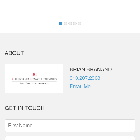
—
1
2
3
4
5
ABOUT
BRIAN BRANAND
Phone
310.207.2368
Email Me
GET IN TOUCH
First
Name
(required)
Last