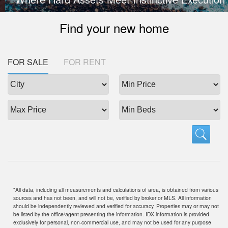
Find your new home
FOR SALE
FOR RENT
"All data, including all measurements and calculations of area, is obtained from various
sources and has not been, and will not be, verified by broker or MLS. All information
should be independently reviewed and verified for accuracy. Properties may or may not
be listed by the office/agent presenting the information. IDX information is provided
exclusively for personal, non-commercial use, and may not be used for any purpose